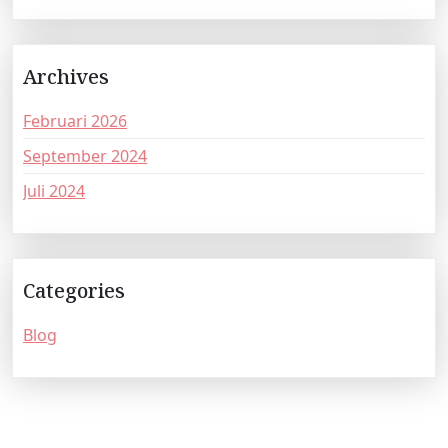
Archives
Februari 2026
September 2024
Juli 2024
Categories
Blog