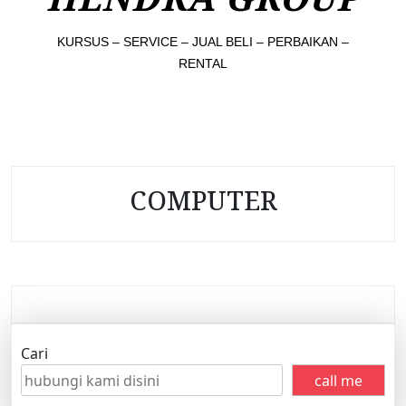
KURSUS – SERVICE – JUAL BELI – PERBAIKAN –
RENTAL
COMPUTER
Cari
call me