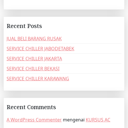
Recent Posts
JUAL BELI BARANG RUSAK
SERVICE CHILLER JABODETABEK
SERVICE CHILLER JAKARTA
SERVICE CHILLER BEKASI
SERVICE CHILLER KARAWANG
Recent Comments
A WordPress Commenter
mengenai
KURSUS AC